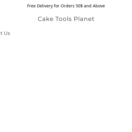
Free Delivery for Orders 50$ and Above
Cake Tools Planet
t Us