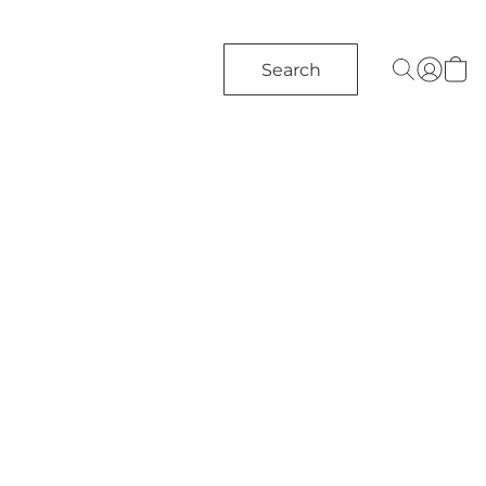
Search