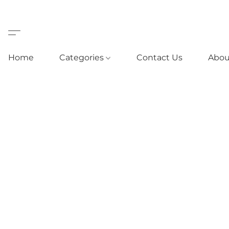
Home
Categories
Contact Us
Abou