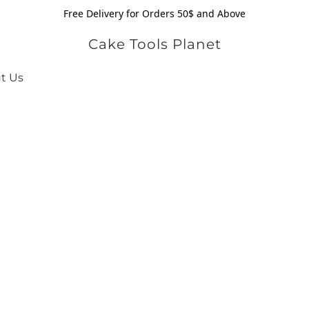
Free Delivery for Orders 50$ and Above
Cake Tools Planet
t Us