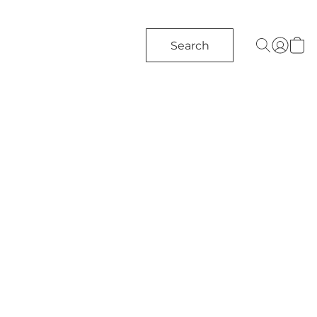
Search