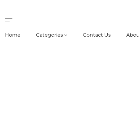
Home
Categories
Contact Us
Abou