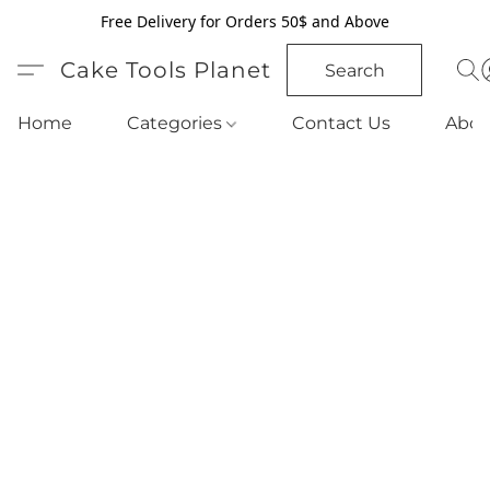
Free Delivery for Orders 50$ and Above
Cake Tools Planet
Search
Home
Categories
Contact Us
Abou