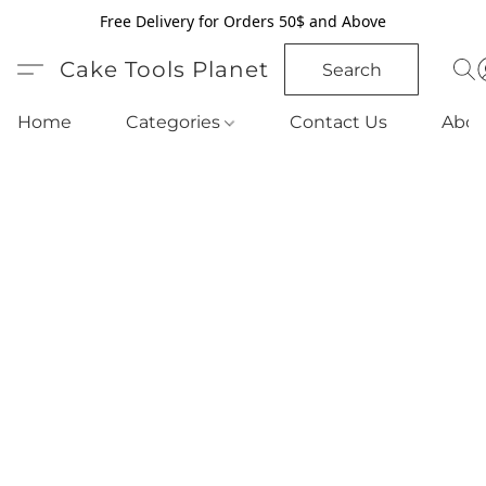
Free Delivery for Orders 50$ and Above
Cake Tools Planet
Search
Home
Categories
Contact Us
Abou