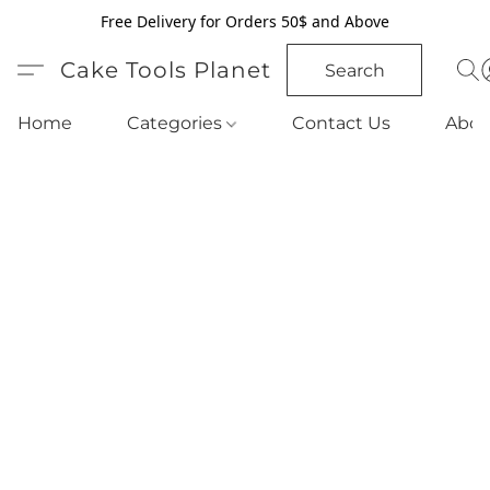
Free Delivery for Orders 50$ and Above
Cake Tools Planet
Search
Home
Categories
Contact Us
Abou