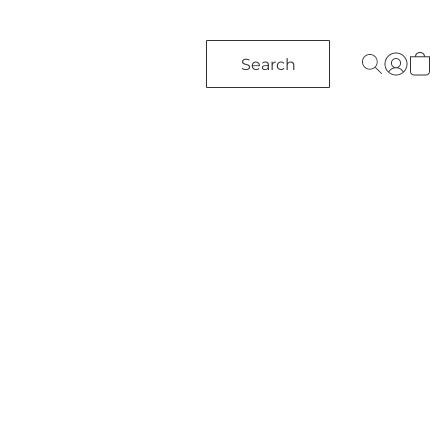
Search