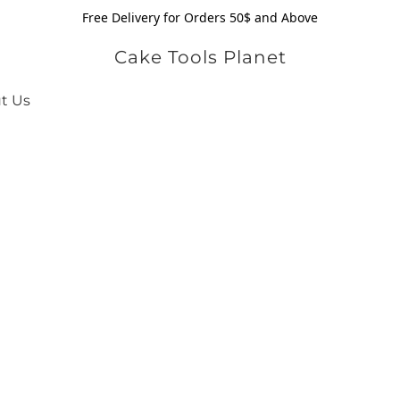
Free Delivery for Orders 50$ and Above
Cake Tools Planet
t Us