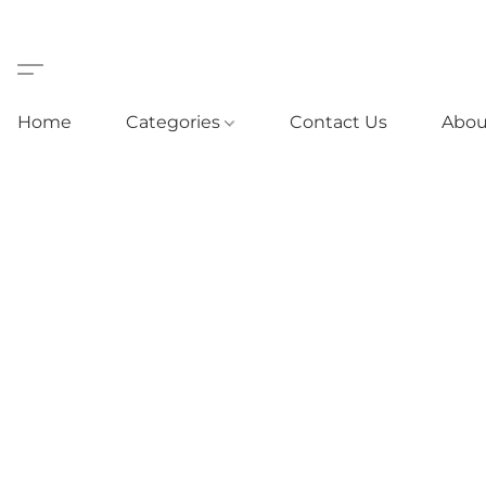
Home
Categories
Contact Us
Abou