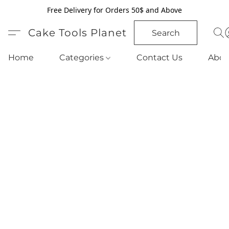
Free Delivery for Orders 50$ and Above
Cake Tools Planet
Search
Home
Categories
Contact Us
Abou