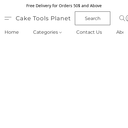
Free Delivery for Orders 50$ and Above
Cake Tools Planet
Search
Home
Categories
Contact Us
Abou