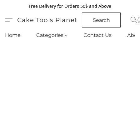
Free Delivery for Orders 50$ and Above
Cake Tools Planet
Search
Home
Categories
Contact Us
Abou