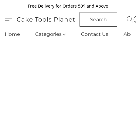
Free Delivery for Orders 50$ and Above
Cake Tools Planet
Search
Home
Categories
Contact Us
Abou