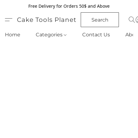
Free Delivery for Orders 50$ and Above
Cake Tools Planet
Search
Home
Categories
Contact Us
Abou