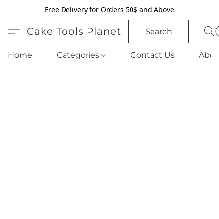
Free Delivery for Orders 50$ and Above
Cake Tools Planet
Search
Home
Categories
Contact Us
Abou