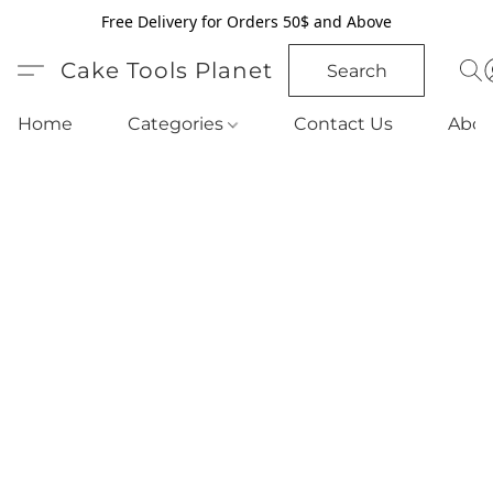
Free Delivery for Orders 50$ and Above
Cake Tools Planet
Search
Home
Categories
Contact Us
Abou