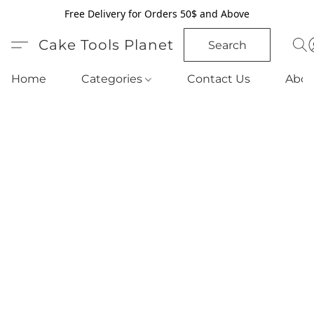
Free Delivery for Orders 50$ and Above
Cake Tools Planet
Search
Home
Categories
Contact Us
Abou