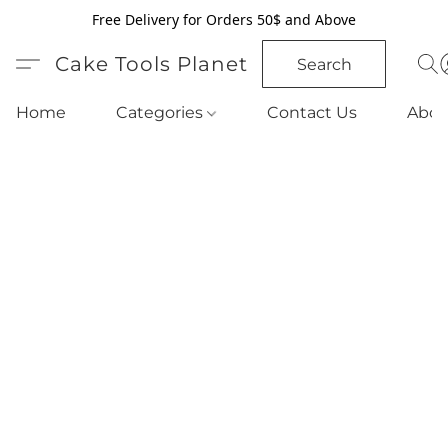
Free Delivery for Orders 50$ and Above
Cake Tools Planet
Search
Home
Categories
Contact Us
Abou