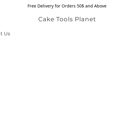
Free Delivery for Orders 50$ and Above
Cake Tools Planet
t Us