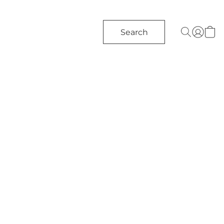
Search