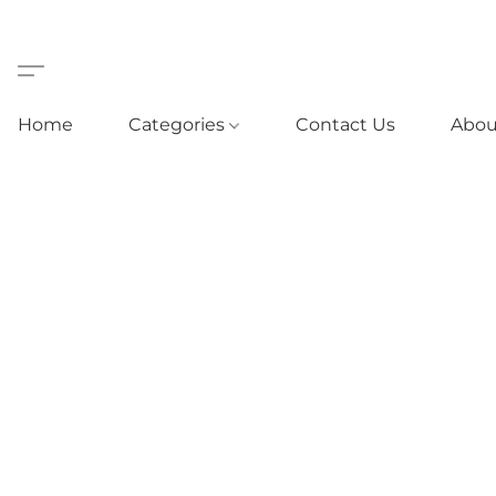
Home
Categories
Contact Us
Abou