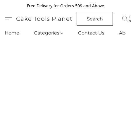
Free Delivery for Orders 50$ and Above
Cake Tools Planet
Search
Home
Categories
Contact Us
Abou