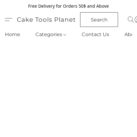
Free Delivery for Orders 50$ and Above
Cake Tools Planet
Search
Home
Categories
Contact Us
Abou