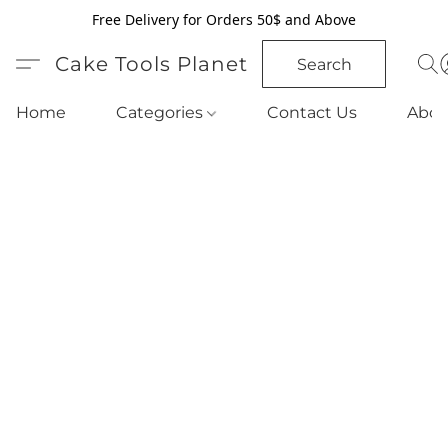
Free Delivery for Orders 50$ and Above
Cake Tools Planet
Search
Home
Categories
Contact Us
Abou