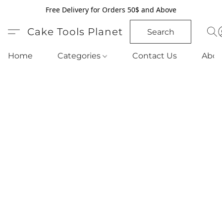
Free Delivery for Orders 50$ and Above
Cake Tools Planet
Search
Home
Categories
Contact Us
Abou