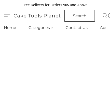
Free Delivery for Orders 50$ and Above
Cake Tools Planet
Search
Home
Categories
Contact Us
Abou