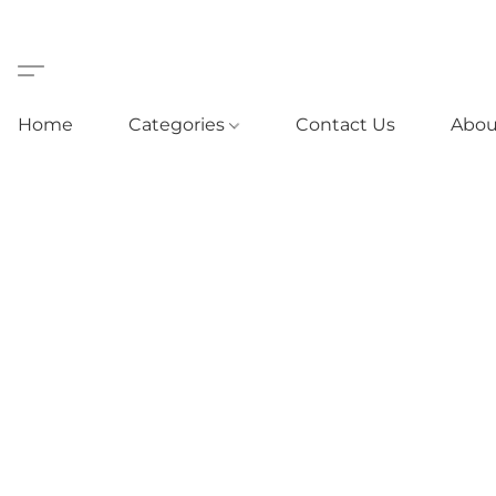
Home
Categories
Contact Us
Abou