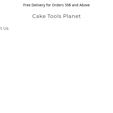
Free Delivery for Orders 50$ and Above
Cake Tools Planet
t Us