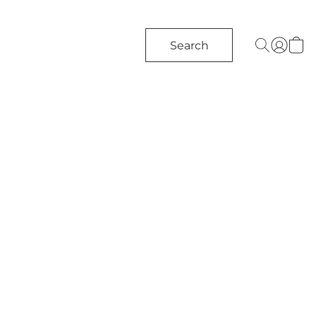
Search