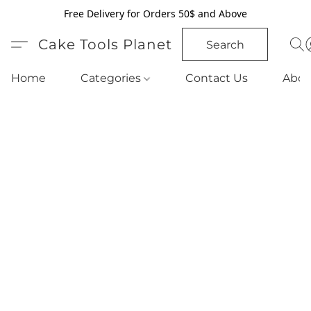
Free Delivery for Orders 50$ and Above
Cake Tools Planet
Search
Home
Categories
Contact Us
Abou