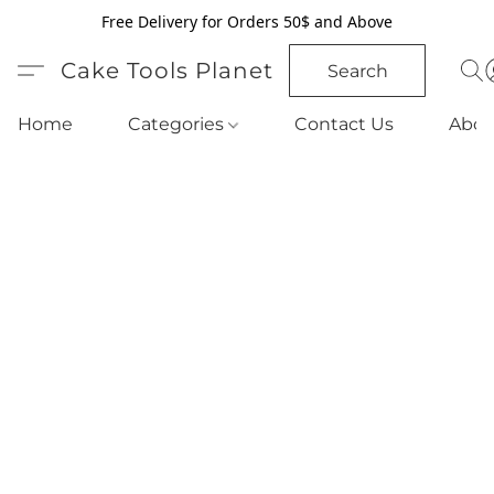
Free Delivery for Orders 50$ and Above
Cake Tools Planet
Search
Home
Categories
Contact Us
Abou