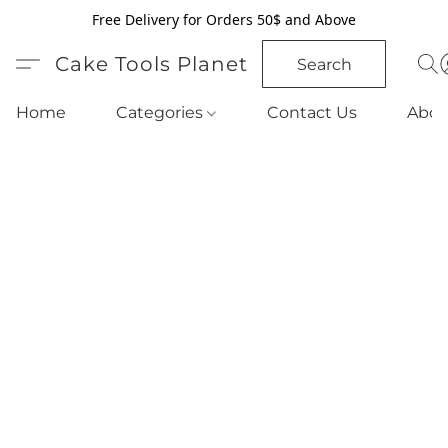
Free Delivery for Orders 50$ and Above
Cake Tools Planet
Search
Home
Categories
Contact Us
Abou