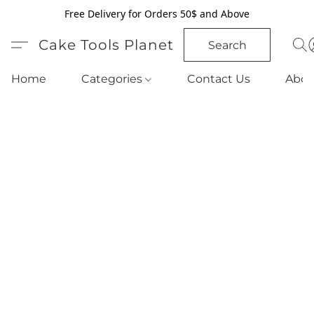
Free Delivery for Orders 50$ and Above
Cake Tools Planet
Search
Home
Categories
Contact Us
Abou