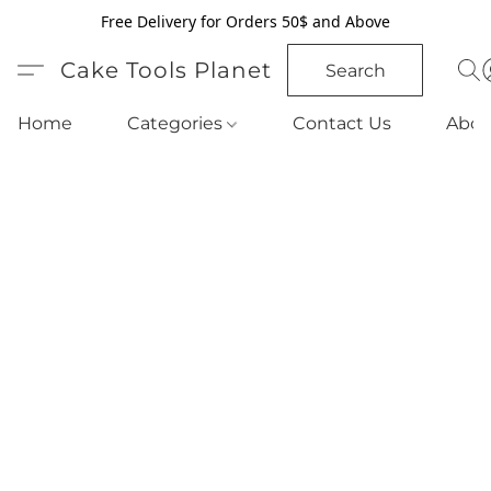
Free Delivery for Orders 50$ and Above
Cake Tools Planet
Search
Home
Categories
Contact Us
Abou