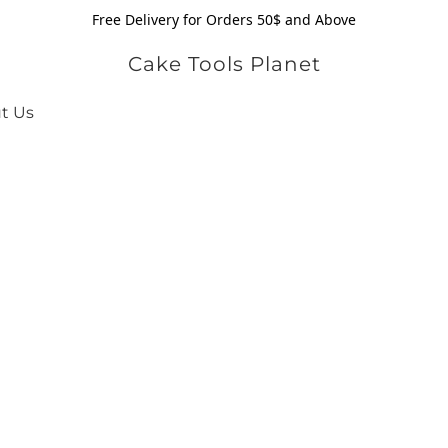
Free Delivery for Orders 50$ and Above
Cake Tools Planet
t Us