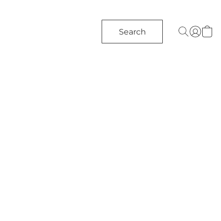
Search