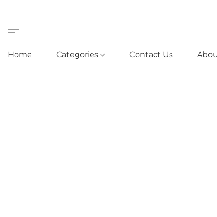
Home
Categories
Contact Us
Abou