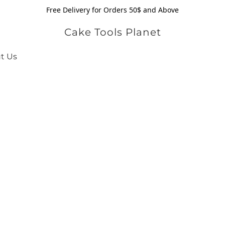
Free Delivery for Orders 50$ and Above
Cake Tools Planet
t Us