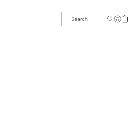
Search