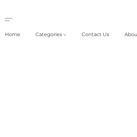
Home
Categories
Contact Us
Abou