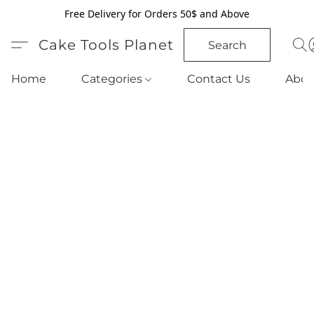
Free Delivery for Orders 50$ and Above
Cake Tools Planet
Search
Home
Categories
Contact Us
Abou