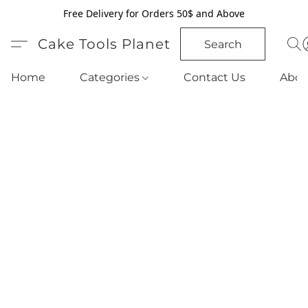
Free Delivery for Orders 50$ and Above
Cake Tools Planet
Search
Home
Categories
Contact Us
Abou