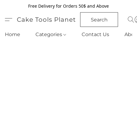
Free Delivery for Orders 50$ and Above
Cake Tools Planet
Search
Home
Categories
Contact Us
Abou