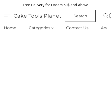
Free Delivery for Orders 50$ and Above
Cake Tools Planet
Search
Home
Categories
Contact Us
Abou