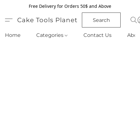
Free Delivery for Orders 50$ and Above
Cake Tools Planet
Search
Home
Categories
Contact Us
Abou