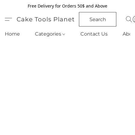
Free Delivery for Orders 50$ and Above
Cake Tools Planet
Search
Home
Categories
Contact Us
Abou