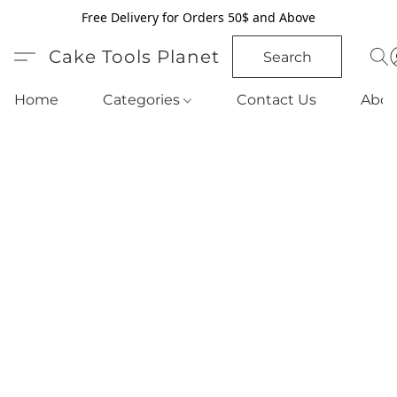
Free Delivery for Orders 50$ and Above
Cake Tools Planet
Search
Home
Categories
Contact Us
Abou