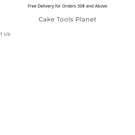
Free Delivery for Orders 50$ and Above
Cake Tools Planet
t Us