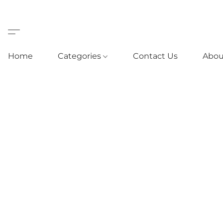
Home
Categories
Contact Us
Abou