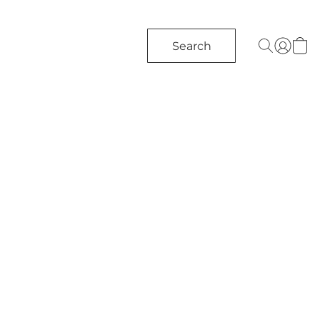
Search