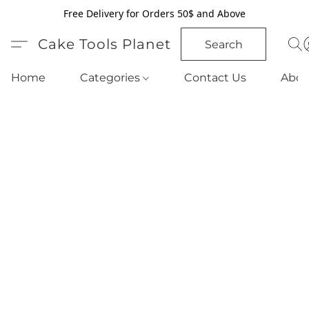
Free Delivery for Orders 50$ and Above
Cake Tools Planet
Search
Home
Categories
Contact Us
Abou