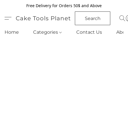
Free Delivery for Orders 50$ and Above
Cake Tools Planet
Search
Home
Categories
Contact Us
Abou