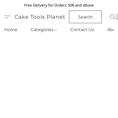
Free Delivery for Orders 50$ and Above
Cake Tools Planet
Search
Home
Categories
Contact Us
Abou