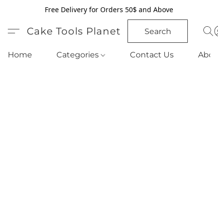
Free Delivery for Orders 50$ and Above
Cake Tools Planet
Search
Home
Categories
Contact Us
Abou