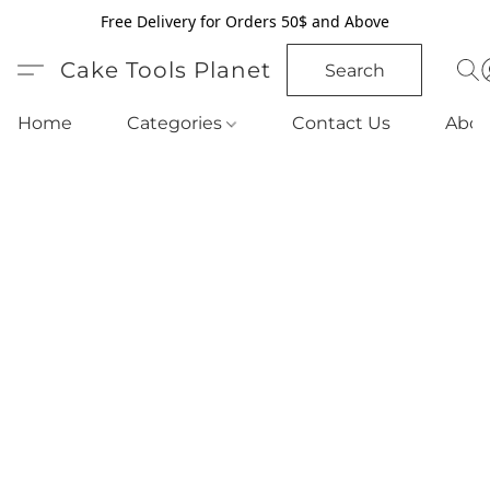
Free Delivery for Orders 50$ and Above
Cake Tools Planet
Search
Home
Categories
Contact Us
Abou