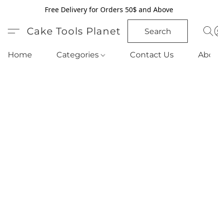
Free Delivery for Orders 50$ and Above
Cake Tools Planet
Search
Home
Categories
Contact Us
Abou